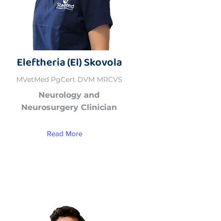
Eleftheria (El) Skovola
MVetMed PgCert DVM MRCVS
Neurology and
Neurosurgery Clinician
Read More