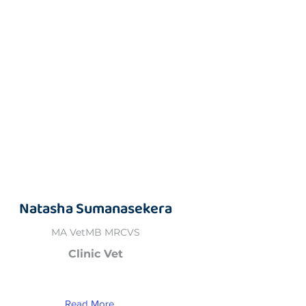
Natasha Sumanasekera
MA VetMB MRCVS
Clinic Vet
Read More