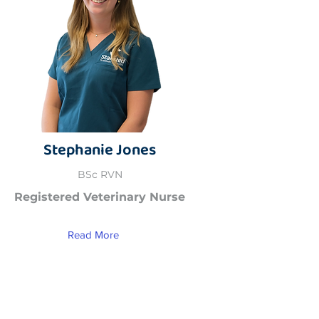
Stephanie Jones
BSc RVN
Registered Veterinary Nurse
Read More