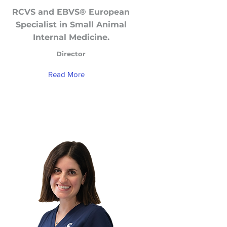
RCVS and EBVS® European
Specialist in Small Animal
Internal Medicine.
Director
Read More