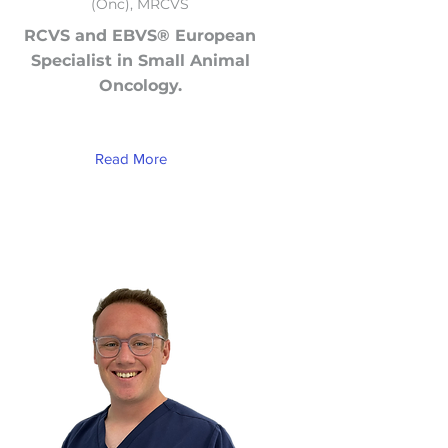
(Onc), MRCVS
RCVS and EBVS® European
Specialist in Small Animal
Oncology.
Read More