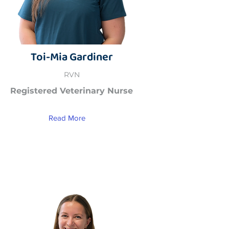
Toi-Mia Gardiner
RVN
Registered Veterinary Nurse
Read More