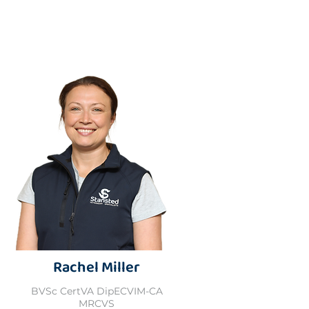
Rachel Miller
BVSc CertVA DipECVIM-CA
MRCVS