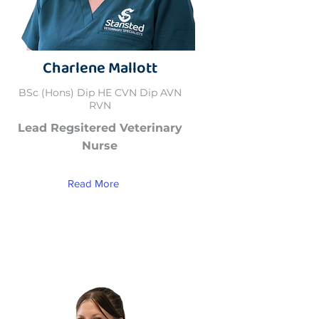
Charlene Mallott
BSc (Hons) Dip HE CVN Dip AVN
RVN
Lead Regsitered Veterinary
Nurse
Read More