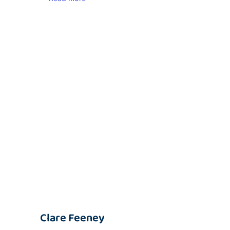
Clare Feeney