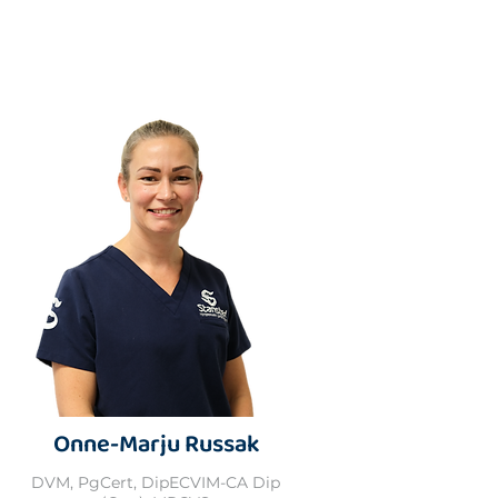
Onne-Marju Russak
DVM, PgCert, DipECVIM-CA Dip