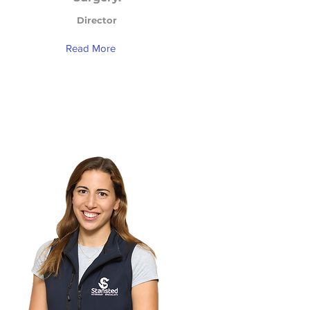
Director
Read More