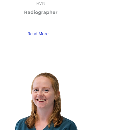
RVN
Radiographer
Read More