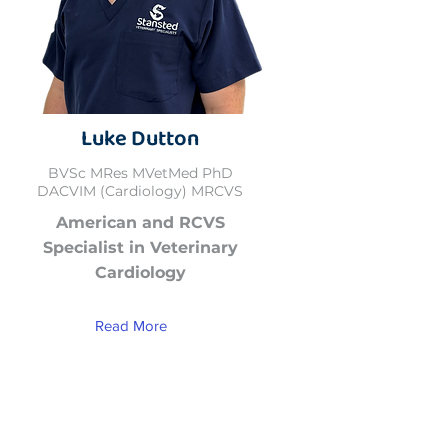
Luke Dutton
BVSc MRes MVetMed PhD
DACVIM (Cardiology) MRCVS
American and RCVS
Specialist in Veterinary
Cardiology
Read More