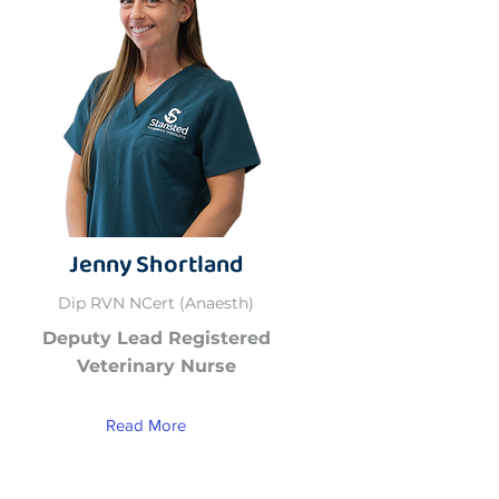
Jenny Shortland
Dip RVN NCert (Anaesth)
Deputy Lead Registered
Veterinary Nurse
Read More