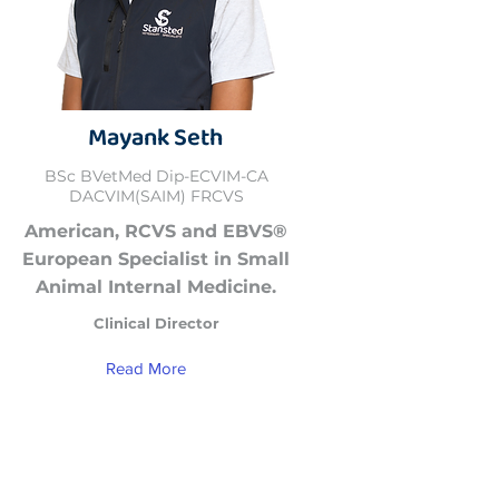
Mayank Seth
BSc BVetMed Dip-ECVIM-CA
DACVIM(SAIM) FRCVS
American, RCVS and EBVS®
European Specialist in Small
Animal Internal Medicine.
Clinical Director
Read More