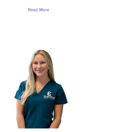
Read More