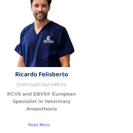
Ricardo Felisberto
DVM DipECVAA MRCVS
RCVS and EBVS® European
Specialist in Veterinary
Anaesthesia
Read More