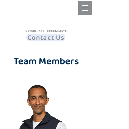
Contact Us
Team Members