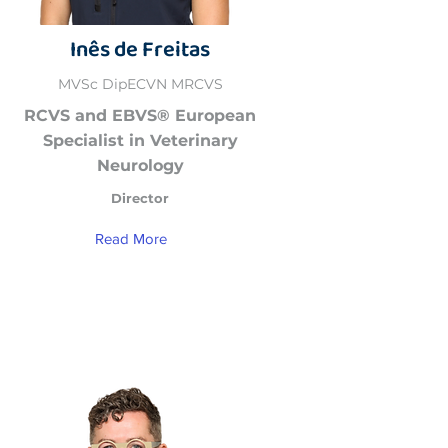
Inês de Freitas
MVSc DipECVN MRCVS
RCVS and EBVS® European
Specialist in Veterinary
Neurology
Director
Read More