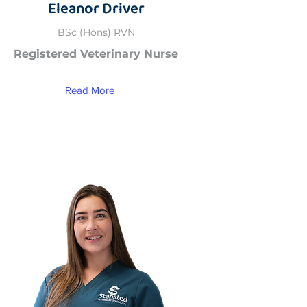
Eleanor Driver
BSc (Hons) RVN
Registered Veterinary Nurse
Read More