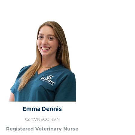
Emma Dennis
CertVNECC RVN
Registered Veterinary Nurse