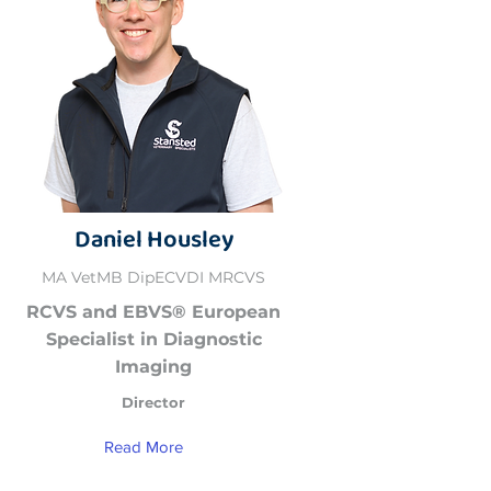
Daniel Housley
MA VetMB DipECVDI MRCVS
RCVS and EBVS® European
Specialist in Diagnostic
Imaging
Director
Read More