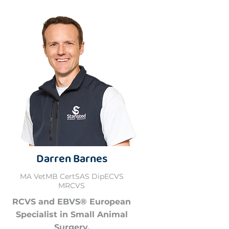
Darren Barnes
MA VetMB CertSAS DipECVS
MRCVS
RCVS and EBVS® European
Specialist in Small Animal
Surgery.