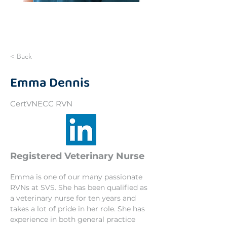
< Back
Emma Dennis
CertVNECC RVN
Registered Veterinary Nurse
Emma is one of our many passionate 
RVNs at SVS. She has been qualified as 
a veterinary nurse for ten years and 
takes a lot of pride in her role. She has 
experience in both general practice 