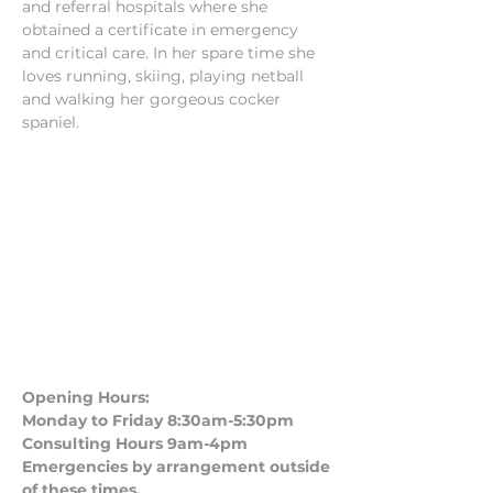
and referral hospitals where she 
obtained a certificate in emergency 
and critical care. In her spare time she 
loves running, skiing, playing netball 
and walking her gorgeous cocker 
spaniel.
Opening Hours:
Monday to Friday 8:30am-5:30pm
Consulting Hours 9am-4pm​
Emergencies by arrangement outside
of these times.