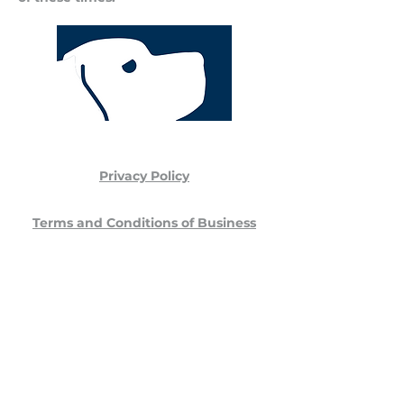
Privacy Policy
Terms and Conditions of Business