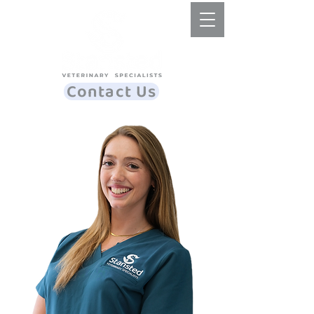
Contact Us