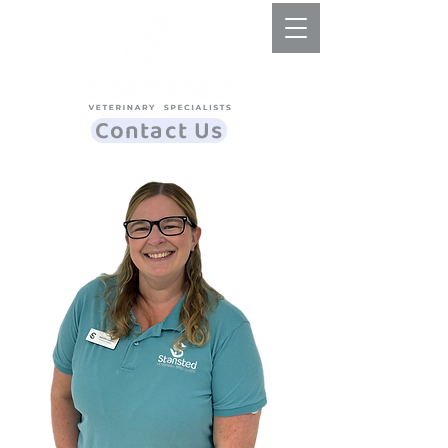
Contact Us