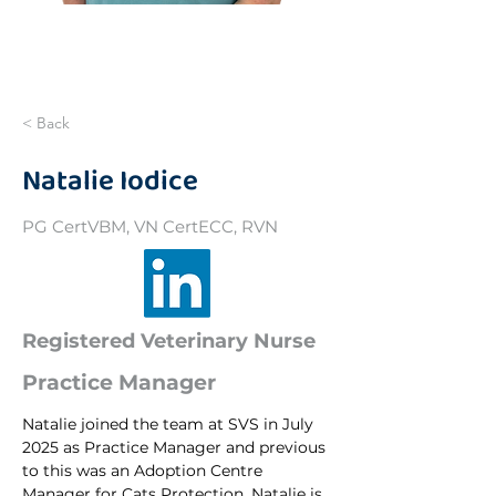
< Back
Natalie Iodice
PG CertVBM, VN CertECC, RVN
Registered Veterinary Nurse
Practice Manager
Natalie joined the team at SVS in July 
2025 as Practice Manager and previous 
to this was an Adoption Centre 
Manager for Cats Protection. Natalie is 