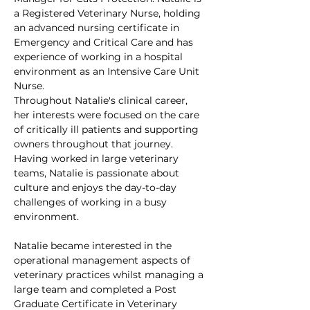
a Registered Veterinary Nurse, holding 
an advanced nursing certificate in 
Emergency and Critical Care and has 
experience of working in a hospital 
environment as an Intensive Care Unit 
Nurse.
Throughout Natalie's clinical career, 
her interests were focused on the care 
of critically ill patients and supporting 
owners throughout that journey. 
Having worked in large veterinary 
teams, Natalie is passionate about 
culture and enjoys the day-to-day 
challenges of working in a busy 
environment. 
Natalie became interested in the 
operational management aspects of 
veterinary practices whilst managing a 
large team and completed a Post 
Graduate Certificate in Veterinary 