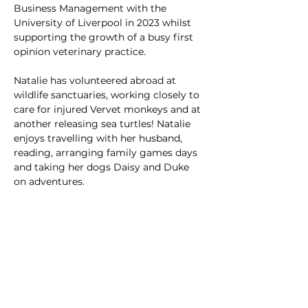
Business Management with the 
University of Liverpool in 2023 whilst 
supporting the growth of a busy first 
opinion veterinary practice.
Natalie has volunteered abroad at 
wildlife sanctuaries, working closely to 
care for injured Vervet monkeys and at 
another releasing sea turtles! Natalie 
enjoys travelling with her husband, 
reading, arranging family games days 
and taking her dogs Daisy and Duke 
on adventures.