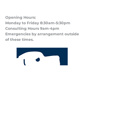
Opening Hours:
Monday to Friday 8:30am-5:30pm
Consulting Hours 9am-4pm​
Emergencies by arrangement outside
of these times.
Privacy Policy
Terms and Conditions of Business