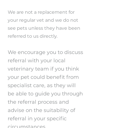
We are not a replacement for
your regular vet and we do not
see pets unless they have been
referred to us directly.
We encourage you to discuss
referral with your local
veterinary team if you think
your pet could benefit from
specialist care, as they will
be able to guide you through
the referral process and
advise on the suitability of
referral in your specific
circumstances.