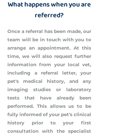
What happens when you are
referred?
Once a referral has been made, our
team will be in touch with you to
arrange an appointment. At this
time, we will also request further
information from your local vet,
including a referral letter, your
pet's medical history, and any
imaging studies or laboratory
tests that have already been
performed. This allows us to be
fully informed of your pet's clinical
history prior to your first
consultation with the specialist