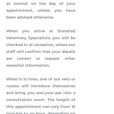
as normal on the day of your
appointment, unless you have
been advised otherwise.
When you arrive at Stansted
Veterinary Specialists, you will be
checked in at reception, where our
staff will confirm that your details
are correct or request other
essential information.
When it is time, one of our vets or
nurses will introduce themselves
and bring you and your pet into a
consultation room. The length of
this appointment can vary from 15
minutes to an hour, depending on