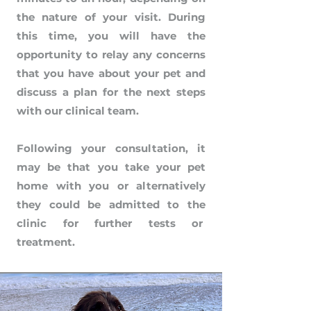
the nature of your visit. During
this time, you will have the
opportunity to relay any concerns
that you have about your pet and
discuss a plan for the next steps
with our clinical team.
Following your consultation, it
may be that you take your pet
home with you or alternatively
they could be admitted to the
clinic for further tests or
treatment.