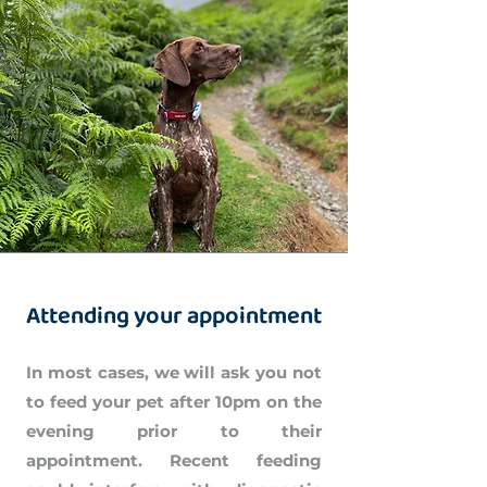
Attending your appointment
In most cases, we will ask you not
to feed your pet after 10pm on the
evening prior to their
appointment. Recent feeding