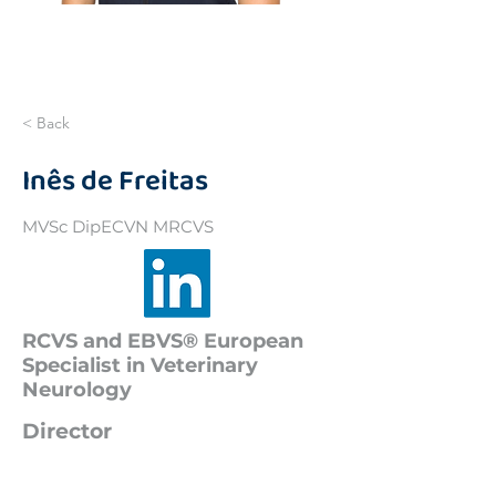
< Back
Inês de Freitas
MVSc DipECVN MRCVS
RCVS and EBVS® European
Specialist in Veterinary
Neurology
Director