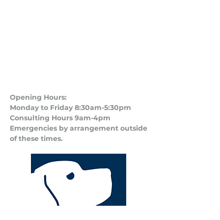
Opening Hours:
Monday to Friday 8:30am-5:30pm
Consulting Hours 9am-4pm​
Emergencies by arrangement outside
of these times.