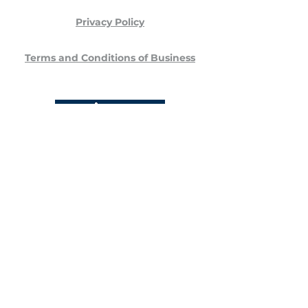
Privacy Policy
Terms and Conditions of Business
Stansted Veterinary Specialists
Unit 7 Stansted Courtyard
Parsonage Road
Bishop's Stortford
CM22 6PU