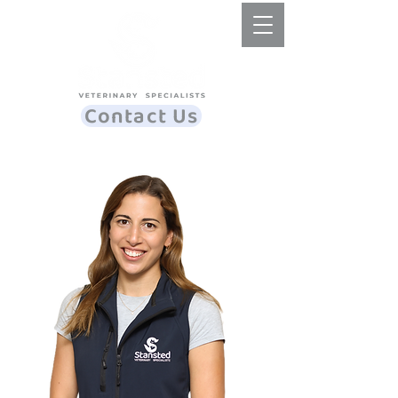
Contact Us