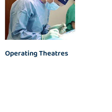
Operating Theatres
We have two purpose built
surgical theatres, each fully
equipped to support a wide
range of soft tissue, orthopaedic
and neurosurgical procedures
and designed to meet the