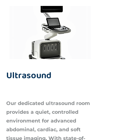
Ultrasound
Our dedicated ultrasound room
provides a quiet, controlled
environment for advanced
abdominal, cardiac, and soft
tissue imaging. With state-of-