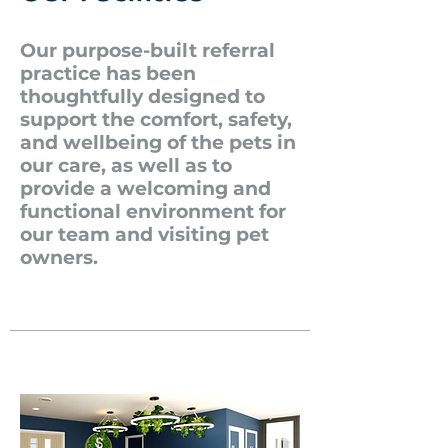
Our purpose-built referral
practice has been
thoughtfully designed to
support the comfort, safety,
and wellbeing of the pets in
our care, as well as to
provide a welcoming and
functional environment for
our team and visiting pet
owners.​