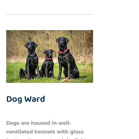
Dog Ward
Dogs are housed in well-
ventilated kennels with glass