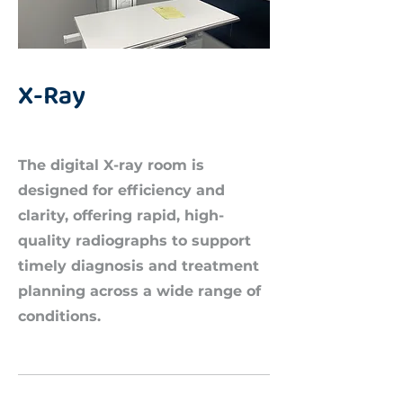
X-Ray
The digital X-ray room is
designed for efficiency and
clarity, offering rapid, high-
quality radiographs to support
timely diagnosis and treatment
planning across a wide range of
conditions.