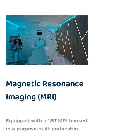
Magnetic Resonance
Imaging (MRI)
Equipped with a 1.5T MRI housed
in a purpose-built portacabin