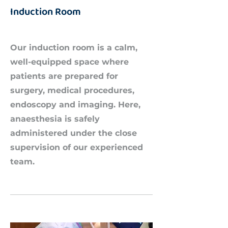
Induction Room
Our induction room is a calm,
well-equipped space where
patients are prepared for
surgery, medical procedures,
endoscopy and imaging. Here,
anaesthesia is safely
administered under the close
supervision of our experienced
team.