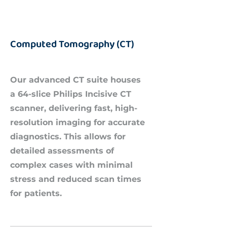
Computed Tomography (CT)
Our advanced CT suite houses
a 64-slice Philips Incisive CT
scanner, delivering fast, high-
resolution imaging for accurate
diagnostics. This allows for
detailed assessments of
complex cases with minimal
stress and reduced scan times
for patients.