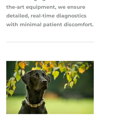
the-art equipment, we ensure
detailed, real-time diagnostics
with minimal patient discomfort.