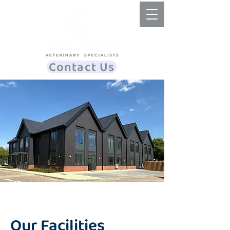
Contact Us
Our Facilities