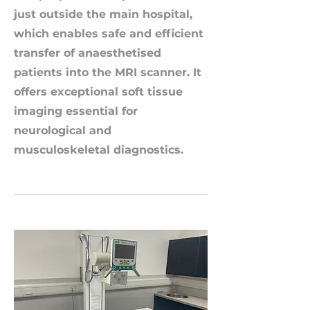
just outside the main hospital,
which enables safe and efficient
transfer of anaesthetised
patients into the MRI scanner. It
offers exceptional soft tissue
imaging essential for
neurological and
musculoskeletal diagnostics.