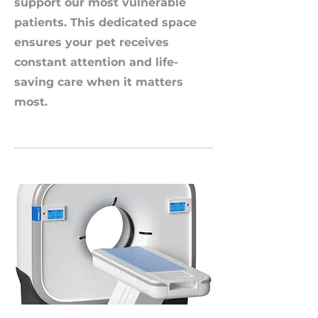
support our most vulnerable
patients. This dedicated space
ensures your pet receives
constant attention and life-
saving care when it matters
most.