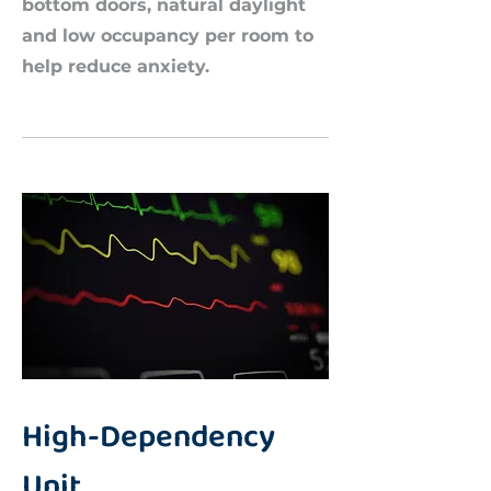
bottom doors, natural daylight
and low occupancy per room to
help reduce anxiety.​
High-Dependency
Unit