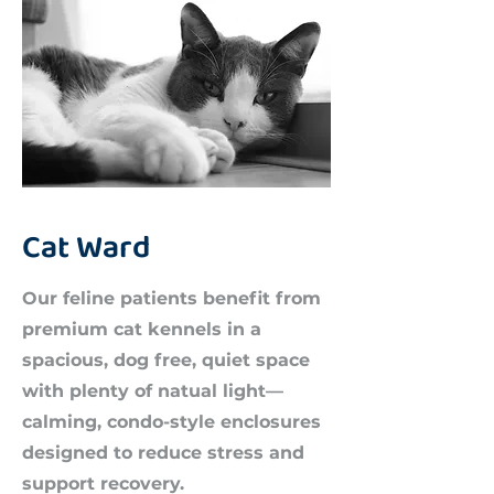
Cat Ward
Our feline patients benefit from
premium cat kennels in a
spacious, dog free, quiet space
with plenty of natual light—
calming, condo-style enclosures
designed to reduce stress and
support recovery.