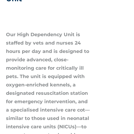
Our High Dependency Unit is
staffed by vets and nurses 24
hours per day and is designed to
provide advanced, close-
monitoring care for critically ill
pets. The unit is equipped with
oxygen-enriched kennels, a
designated resuscitation station
for emergency intervention, and
a specialised intensive care cot—
similar to those used in neonatal
intensive care units (NICUs)—to