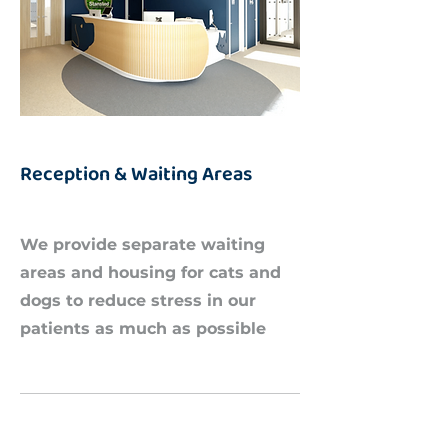
Reception & Waiting Areas
We provide separate waiting
areas and housing for cats and
dogs to reduce stress in our
patients as much as possible