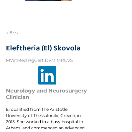
< Back
Eleftheria (El) Skovola
MVetMed PgCert DVM MRCVS
Neurology and Neurosurgery
Clinician
El qualified from the Aristotle 
University of Thessaloniki, Greece, in 
2015. She worked in a busy hospital in 
Athens, and commenced an advanced 