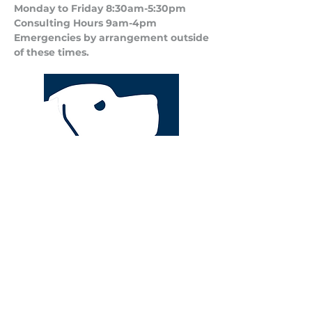
Monday to Friday 8:30am-5:30pm
Consulting Hours 9am-4pm​
Emergencies by arrangement outside
of these times.
Privacy Policy
Terms and Conditions of Business