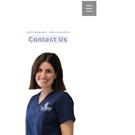
Contact Us