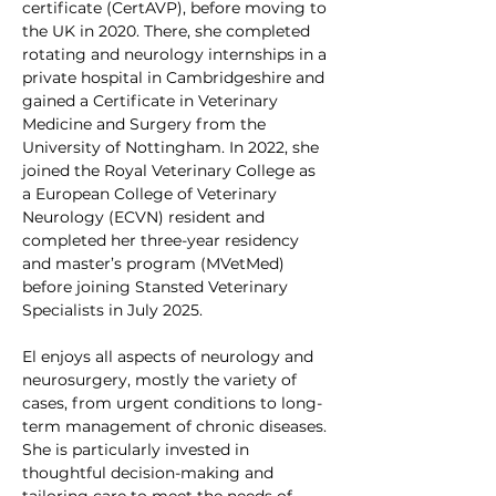
certificate (CertAVP), before moving to 
the UK in 2020. There, she completed 
rotating and neurology internships in a 
private hospital in Cambridgeshire and 
gained a Certificate in Veterinary 
Medicine and Surgery from the 
University of Nottingham. In 2022, she 
joined the Royal Veterinary College as 
a European College of Veterinary 
Neurology (ECVN) resident and 
completed her three-year residency 
and master’s program (MVetMed) 
before joining Stansted Veterinary 
Specialists in July 2025.
El enjoys all aspects of neurology and 
neurosurgery, mostly the variety of 
cases, from urgent conditions to long-
term management of chronic diseases. 
She is particularly invested in 
thoughtful decision-making and 