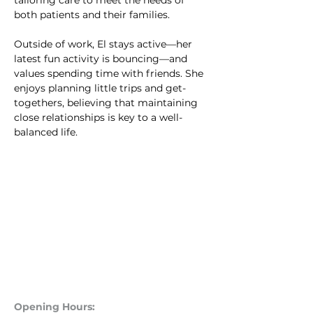
tailoring care to meet the needs of 
both patients and their families.
Outside of work, El stays active—her 
latest fun activity is bouncing—and 
values spending time with friends. She 
enjoys planning little trips and get-
togethers, believing that maintaining 
close relationships is key to a well-
balanced life.
Opening Hours: