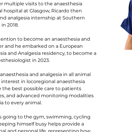
r multiple visits to the anaesthesia 
 hospital at Glasgow, Ricardo then 
d analgesia internship at Southern 
 in 2018.
intention to become an anaesthesia and 
ther and he embarked on a European 
sia and Analgesia residency, to become a 
sthesiologist in 2023. 
anaesthesia and analgesia in all animal 
r interest in locoregional anaesthesia 
the best possible care to patients 
es, and advanced monitoring modalities 
a to every animal.
ys going to the gym, swimming, cycling 
eeping himself busy helps provide a 
al and personal life, representing how 