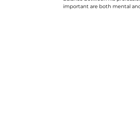
important are both mental and