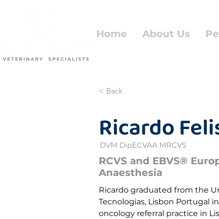
Home
About Us
Pe
< Back
Ricardo Fel
DVM DipECVAA MRCVS
RCVS and EBVS® Europe
Anaesthesia
Ricardo graduated from the U
Tecnologias, Lisbon Portugal in
oncology referral practice in 