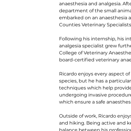
anaesthesia and analgesia. Afte
department of the small animal
embarked on an anaesthesia an
Counties Veterinary Specialists
Following his internship, his 
analgesia specialist grew fur
College of Veterinary Anaesthe
board-certified veterinary anae
Ricardo enjoys every aspect of 
species, but he has a particula
techniques which help provide 
undergoing invasive procedur
which ensure a safe anaesthesi
Outside of work, Ricardo enjo
and hiking. Being active and k
balance between his profession