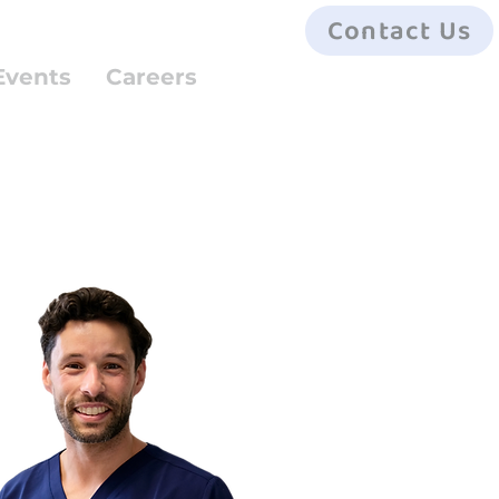
Contact Us
Events
Careers