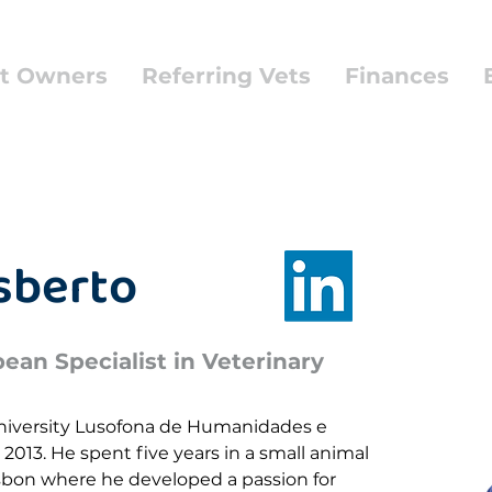
t Owners
Referring Vets
Finances
isberto
an Specialist in Veterinary
niversity Lusofona de Humanidades e 
 2013. He spent five years in a small animal 
Lisbon where he developed a passion for 