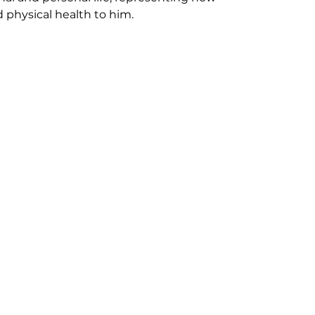
 physical health to him.