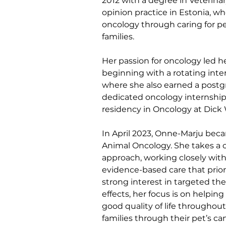
2012 with a degree in Veterinar
opinion practice in Estonia, wh
oncology through caring for pe
families.
Her passion for oncology led he
beginning with a rotating inte
where she also earned a postgr
dedicated oncology internship 
residency in Oncology at Dick 
In April 2023, Onne-Marju becam
Animal Oncology. She takes a 
approach, working closely with
evidence-based care that priori
strong interest in targeted th
effects, her focus is on helpin
good quality of life throughou
families through their pet’s c