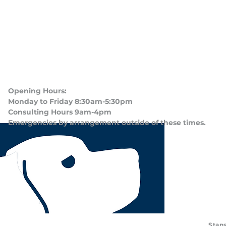
Opening Hours:
Monday to Friday 8:30am-5:30pm
Consulting Hours 9am-4pm​
Emergencies by arrangement outside of these times.
Stans