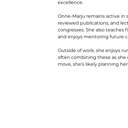
excellence.
Onne-Marju remains active in s
reviewed publications, and lect
congresses. She also teaches fi
and enjoys mentoring future c
Outside of work, she enjoys ru
often combining these as she 
move, she’s likely planning he