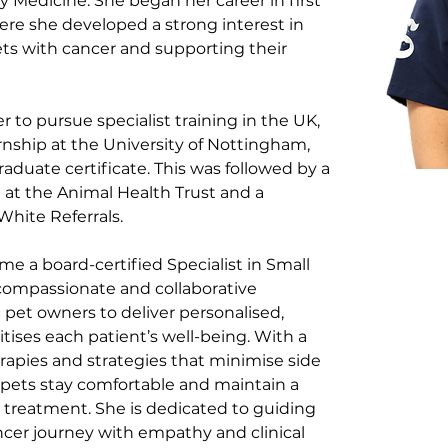
y Medicine. She began her career in first 
ere she developed a strong interest in 
ts with cancer and supporting their 
r to pursue specialist training in the UK, 
rnship at the University of Nottingham, 
aduate certificate. This was followed by a 
at the Animal Health Trust and a 
White Referrals.
e a board-certified Specialist in Small 
compassionate and collaborative 
 pet owners to deliver personalised, 
tises each patient’s well-being. With a 
erapies and strategies that minimise side 
g pets stay comfortable and maintain a 
t treatment. She is dedicated to guiding 
ancer journey with empathy and clinical 