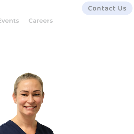
Contact Us
Events
Careers