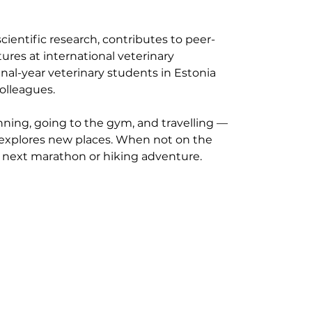
cientific research, contributes to peer-
ures at international veterinary 
nal-year veterinary students in Estonia 
olleagues.
nning, going to the gym, and travelling — 
explores new places. When not on the 
r next marathon or hiking adventure.