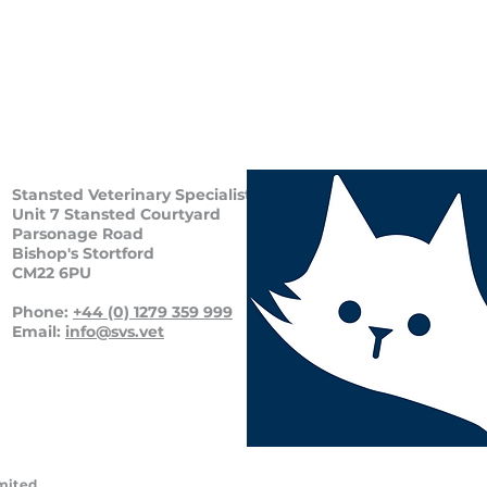
Stansted Veterinary Specialists
Unit 7 Stansted Courtyard
Parsonage Road
Bishop's Stortford
CM22 6PU
Phone:
+44 (0) 1279 359 999
Email:
info@svs.vet
imited