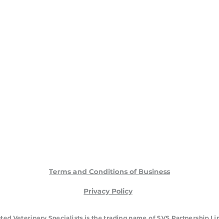
Terms and Conditions of Business
Privacy Policy
ted Veterinary Specialists is the trading name of SVS Partnership L