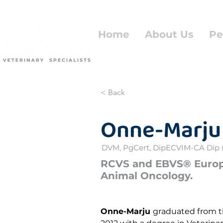
Home
About Us
Pe
< Back
Onne-Marju
DVM, PgCert, DipECVIM-CA Dip 
RCVS and EBVS® Europe
Animal Oncology.
Onne-Marju 
graduated from th