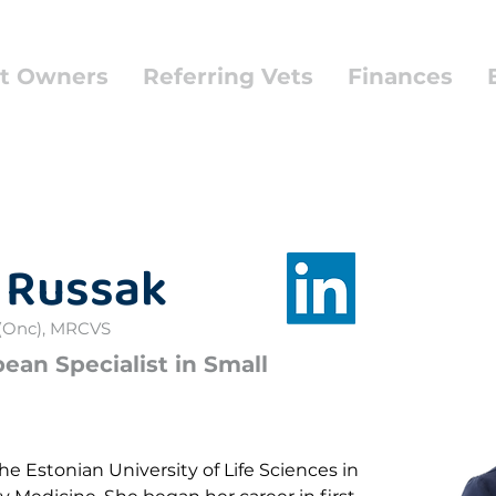
t Owners
Referring Vets
Finances
 Russak
(Onc), MRCVS
an Specialist in Small
e Estonian University of Life Sciences in 