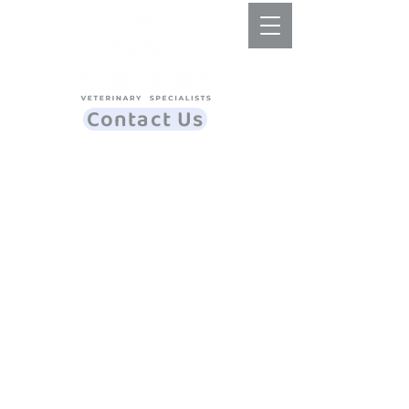
Contact Us