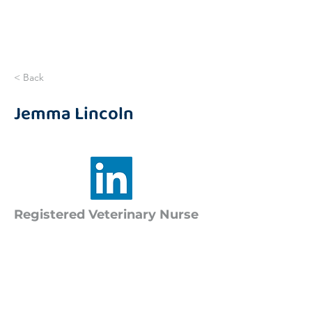
< Back
Jemma Lincoln
Registered Veterinary Nurse