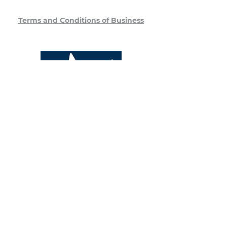
Terms and Conditions of Business
Stansted Veterinary Specialists
Unit 7 Stansted Courtyard
Parsonage Road
Bishop's Stortford
CM22 6PU
Phone:
+44 (0) 1279 359 999
Email:
info@svs.vet