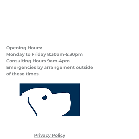
Opening Hours:
Monday to Friday 8:30am-5:30pm
Consulting Hours 9am-4pm​
Emergencies by arrangement outside
of these times.
Privacy Policy