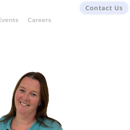
Contact Us
Events
Careers