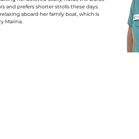
rs and prefers shorter strolls these days. 
relaxing aboard her family boat, which is 
y Marina.