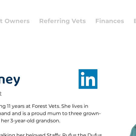
t Owners
Referring Vets
Finances
aney
t
 11 years at Forest Vets. She lives in 
and and is a proud mum to three grown-
her 3-year-old grandson.
alking her beloved Staffy, Rufus the Dufus 