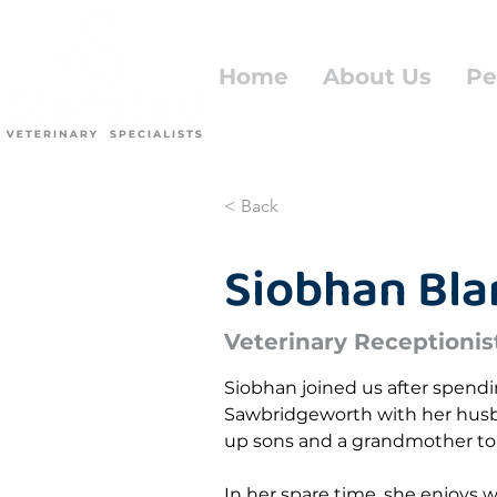
Home
About Us
Pe
< Back
Siobhan Bl
Veterinary Receptionis
Siobhan joined us after spending
Sawbridgeworth with her husb
up sons and a grandmother to 
In her spare time, she enjoys w