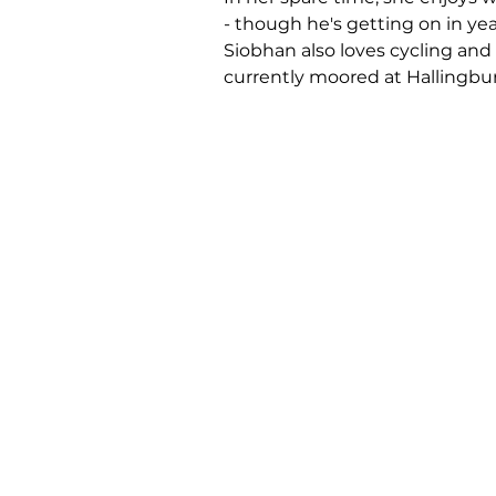
- though he's getting on in yea
Siobhan also loves cycling and 
currently moored at Hallingbur