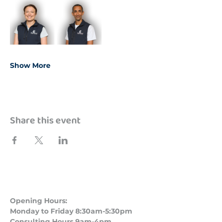
Show More
Share this event
Opening Hours:
Monday to Friday 8:30am-5:30pm
Consulting Hours 9am-4pm​