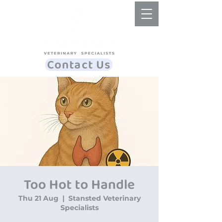
Contact Us
Too Hot to Handle
Thu 21 Aug
  |  
Stansted Veterinary
Specialists