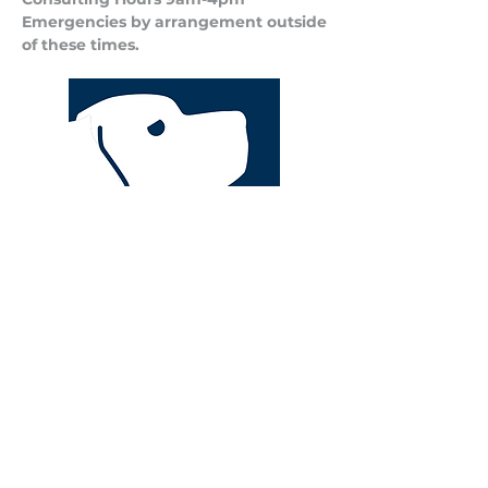
Emergencies by arrangement outside
of these times.
Privacy Policy
Terms and Conditions of Business