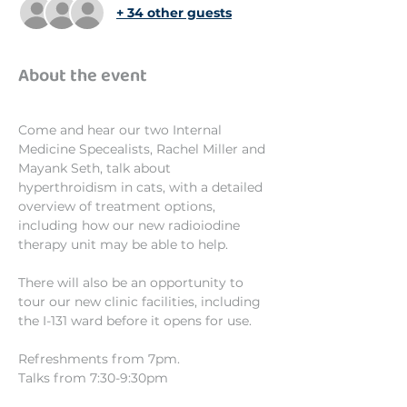
+ 34 other guests
About the event
Come and hear our two Internal 
Medicine Specealists, Rachel Miller and 
Mayank Seth, talk about 
hyperthroidism in cats, with a detailed 
overview of treatment options, 
including how our new radioiodine 
therapy unit may be able to help.
There will also be an opportunity to 
tour our new clinic facilities, including 
the I-131 ward before it opens for use.
Refreshments from 7pm.
Talks from 7:30-9:30pm