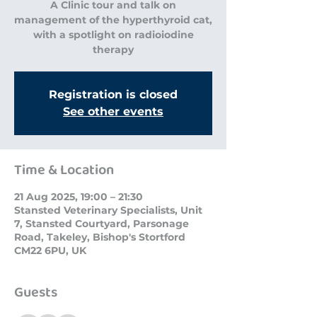
A Clinic tour and talk on
management of the hyperthyroid cat,
with a spotlight on radioiodine
therapy
Registration is closed
See other events
Time & Location
21 Aug 2025, 19:00 – 21:30
Stansted Veterinary Specialists, Unit
7, Stansted Courtyard, Parsonage
Road, Takeley, Bishop's Stortford
CM22 6PU, UK
Guests